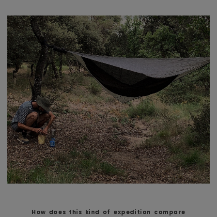
How does this kind of expedition compare