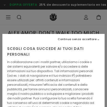
PPIA OFFERTA
25% de descuento suplementario en las Ofertas
ALEX AMOR: DON'T WALK TOO MUCH
ON THE FIRST DAY
Continua senza accettare
SCEGLI COSA SUCCEDE AI TUOI DATI
PERSONALI
Alex Amor: Don't walk too much
In collaborazione con i nostri partner, utilizziamo i cookie o
dei sistemi equivalenti per salvare e/o accedere a delle
on the 1st day
informazioni sul tuo dispositivo. Tali informazioni personali
(ad es. i dati di navigazione e il tuo indirizzo IP) potrebbero
Alex Amor was born for this. He might have fallen in love
essere utilizzati per: offrirti contenuti e informazioni
with skateboarding when he was 13, he also had the
personalizzati, misurare l’efficacia dei contenuti e della
mountains in his blood: his parents were running a high
pubblicità, per fornire annunci personalizzati, conoscere
mountain refuge for, and he grew up in a small village
meglio il nostro pubblico o sviluppare e migliorare i prodotti
perched atop the Pyrenean Mountains.
dei nostri partner. Puoi configurare la tua scelta fornendo il
tuo consenso all’uso di determinati cookie o negandolo ad