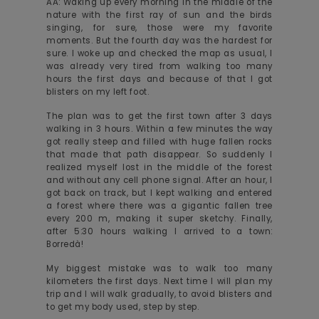
AA: Waking up every morning in the middle of the
nature with the first ray of sun and the birds
singing, for sure, those were my favorite
moments. But the fourth day was the hardest for
sure. I woke up and checked the map as usual, I
was already very tired from walking too many
hours the first days and because of that I got
blisters on my left foot.
The plan was to get the first town after 3 days
walking in 3 hours. Within a few minutes the way
got really steep and filled with huge fallen rocks
that made that path disappear. So suddenly I
realized myself lost in the middle of the forest
and without any cell phone signal. After an hour, I
got back on track, but I kept walking and entered
a forest where there was a gigantic fallen tree
every 200 m, making it super sketchy. Finally,
after 5:30 hours walking I arrived to a town:
Borredà!
My biggest mistake was to walk too many
kilometers the first days. Next time I will plan my
trip and I will walk gradually, to avoid blisters and
to get my body used, step by step.