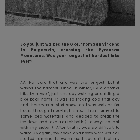
So you just walked the GR4, from San Vincenc
to Puigcerda, crossing the Pyrenean
Mountains. Was your longest of hardest hike
ever?
AA: For sure that one was the longest, but it
wasn’t the hardest. Once, in winter, I did another
hike by myself, just one day walking and riding a
bike back home. It was so f*cking cold that day
and there was a lot of snow too. I was walking for
hours through knee-high snow. Then I arrived to
some iced waterfalls and decided to break the
ice down and take a quick bath ( I always do that
with my sister ). After that it was so difficult to
warm up again, my socks and boots were wet so I
started running to warm up, I couldn’t feel my