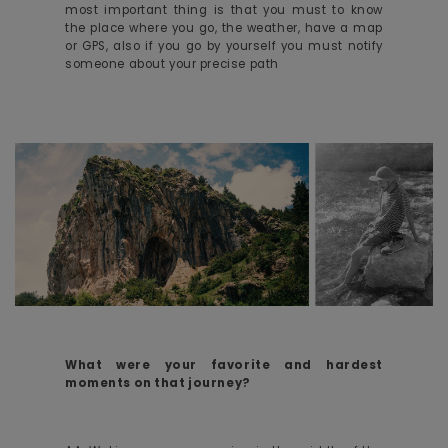
most important thing is that you must to know
the place where you go, the weather, have a map
or GPS, also if you go by yourself you must notify
someone about your precise path
What were your favorite and hardest
moments on that journey?