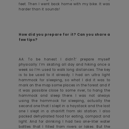
feet. Then I went back home with my bike. It was
harder than it sounds!
How did you prepare for it? Can you share a
few tips?
AA: To be honest I didn't’ prepare myself
physically: I’m skating all day and hiking once a
week so I’m used to walk long distances. The key
is to be used to it already. I had an ultra light
hammock for sleeping, so what I did it was to
mark on the map some places in the forest and if
it was possible close to some river, to hang the
hammock and sleep there. I was not always
using the hammock for sleeping, actually the
second one that I slept in a haystack and the last
one I slept in a chairlift from ski station. I also
packed dehydrated food for eating, compact and
light. And for drinking I had two one-liter water
bottles that I filled from rivers or lakes. But the