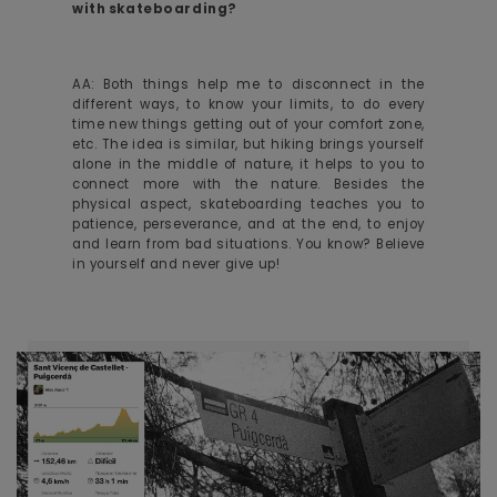
with skateboarding?
AA: Both things help me to disconnect in the
different ways, to know your limits, to do every
time new things getting out of your comfort zone,
etc. The idea is similar, but hiking brings yourself
alone in the middle of nature, it helps to you to
connect more with the nature. Besides the
physical aspect, skateboarding teaches you to
patience, perseverance, and at the end, to enjoy
and learn from bad situations. You know? Believe
in yourself and never give up!