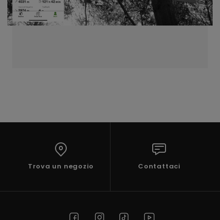
Trova un negozio
Contattaci