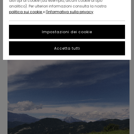
altri tipi di cookie (ad esempio, alcuni cookie di tipo
After his latest adventure across the mountain, we
analitico). Per ulteriori informazioni consulta la nostra
managed to catch some advice from his hiking
politica sui cookie
e
l'informativa sulla privacy
.
experience - as in, why it's not always a good idea to take
iced baths in the middle of a snow storm.
Impostazioni dei cookie
Accetta tutti